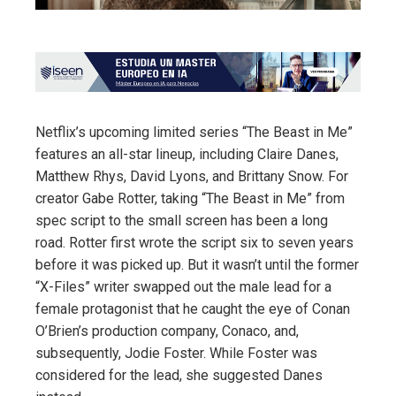
Netflix’s upcoming limited series “The Beast in Me”
features an all-star lineup, including Claire Danes,
Matthew Rhys, David Lyons, and Brittany Snow. For
creator Gabe Rotter, taking “The Beast in Me” from
spec script to the small screen has been a long
road. Rotter first wrote the script six to seven years
before it was picked up. But it wasn’t until the former
“X-Files” writer swapped out the male lead for a
female protagonist that he caught the eye of Conan
O’Brien’s production company, Conaco, and,
subsequently, Jodie Foster. While Foster was
considered for the lead, she suggested Danes