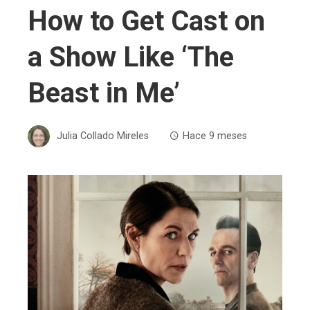
How to Get Cast on
a Show Like ‘The
Beast in Me’
Julia Collado Mireles
Hace 9 meses