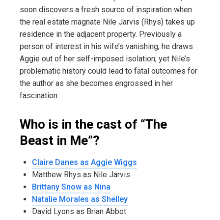
soon discovers a fresh source of inspiration when
the real estate magnate Nile Jarvis (Rhys) takes up
residence in the adjacent property. Previously a
person of interest in his wife’s vanishing, he draws
Aggie out of her self-imposed isolation; yet Nile’s
problematic history could lead to fatal outcomes for
the author as she becomes engrossed in her
fascination.
Who is in the cast of “The
Beast in Me”?
Claire Danes as Aggie Wiggs
Matthew Rhys as Nile Jarvis
Brittany Snow as Nina
Natalie Morales as Shelley
David Lyons as Brian Abbot