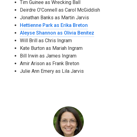
Tim Guinee as Wrecking Ball
Deirdre O’Connell as Carol McGiddish
Jonathan Banks as Martin Jarvis
Hettienne Park as Erika Breton
Aleyse Shannon as Olivia Benitez
Will Brill as Chris Ingram
Kate Burton as Mariah Ingram
Bill Irwin as James Ingram
Amir Arison as Frank Breton
Julie Ann Emery as Lila Jarvis