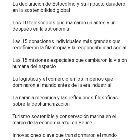
La declaración de Estocolmo y su impacto duradero
en la sostenibilidad global
Los 10 telescopios que marcaron un antes y un
después en la astronomía
Las 15 donaciones individuales más grandes que
redefinieron la filantropía y la responsabilidad social.
Las 15 misiones espaciales que cambiaron la visión
humana del espacio
La logística y el comercio en los imperios que
dominaron el mundo antes de la era industrial
La naranja mecánica y las reflexiones filosóficas
sobre la deshumanización
Turismo sostenible y conservación marina en el
marco de la economía azul en Belice
Innovaciones clave que transformaron el mundo