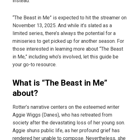
instead.
“The Beast in Me” is expected to hit the streamer on
November 13, 2025. And while it’s slated as a
limited series, there’s always the potential for a
miniseries to get picked up for another season. For
those interested in learning more about “The Beast
in Me,” including who’s involved, let this guide be
your go-to resource.
What is “The Beast in Me”
about?
Rotter’s narrative centers on the esteemed writer
Aggie Wiggs (Danes), who has retreated from
society after the devastating loss of her young son.
Aggie shuns public life, as her profound grief has
rendered her unable to compose. Nevertheless, she