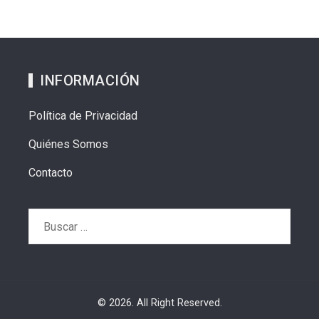
INFORMACIÓN
Política de Privacidad
Quiénes Somos
Contacto
Buscar:
© 2026. All Right Reserved.