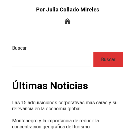
Por Julia Collado Mireles
Buscar
Buscar
Últimas Noticias
Las 15 adquisiciones corporativas más caras y su
relevancia en la economía global
Montenegro y la importancia de reducir la
concentración geográfica del turismo