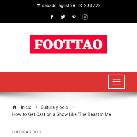
sábado, agosto 8
20:37:22
Inicio
Cultura y ocio
How to Get Cast on a Show Like ‘The Beast in Me’
CULTURA Y OCIO