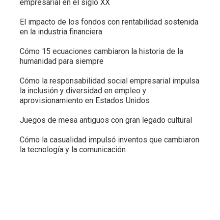
empresarial en el siglo XX
El impacto de los fondos con rentabilidad sostenida
en la industria financiera
Cómo 15 ecuaciones cambiaron la historia de la
humanidad para siempre
Cómo la responsabilidad social empresarial impulsa
la inclusión y diversidad en empleo y
aprovisionamiento en Estados Unidos
Juegos de mesa antiguos con gran legado cultural
Cómo la casualidad impulsó inventos que cambiaron
la tecnología y la comunicación